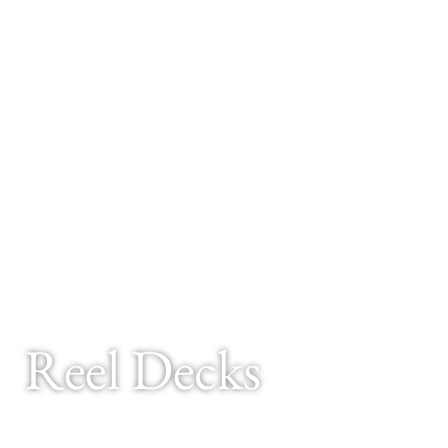
Reel Decks