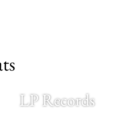
ts
LP Records