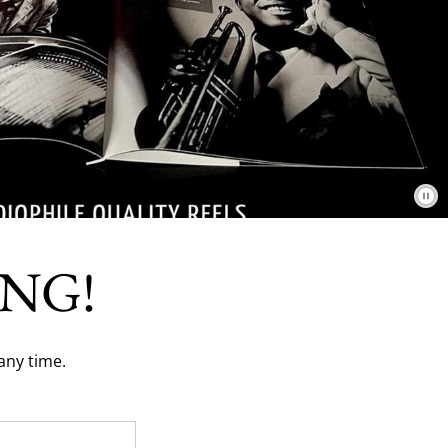
NG!
any time.