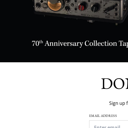
DO
Sign up 
EMAIL ADDRESS