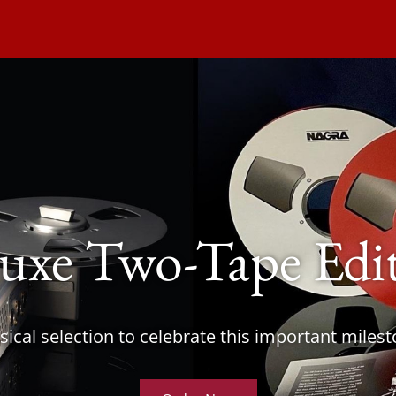
uxe Two-Tape Edi
ical selection to celebrate this important miles