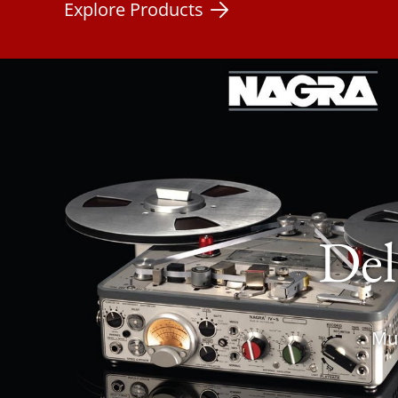
Explore Products
Del
Mus