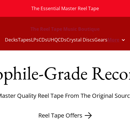
The Essential Master Reel Tape
The Reel Tape Music Boutique
Decks
Tapes
LPs
CDs
UHQCDs
Crystal Discs
Gears
More
phile-Grade Reco
aster Quality Reel Tape From The Original Sour
Reel Tape Offers