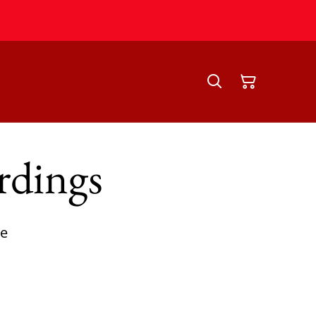
rdings
ce