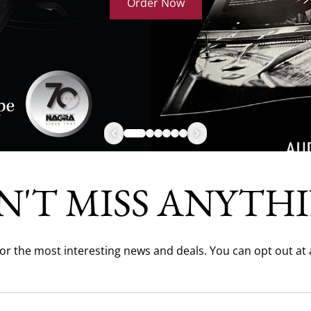
Order Now
N'T MISS ANYTHI
for the most interesting news and deals. You can opt out at 