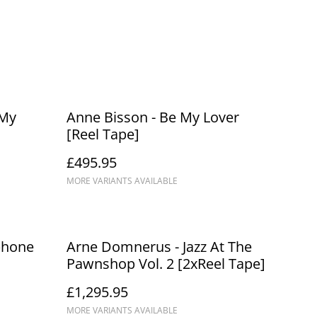
 My
Anne Bisson - Be My Lover
[Reel Tape]
£495.95
MORE VARIANTS AVAILABLE
phone
Arne Domnerus - Jazz At The
Pawnshop Vol. 2 [2xReel Tape]
£1,295.95
MORE VARIANTS AVAILABLE