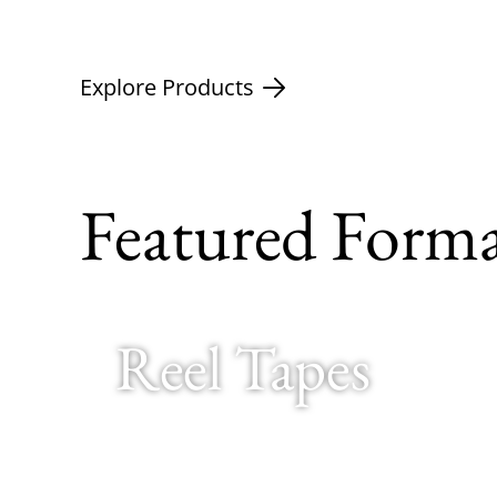
Explore Products
Featured Forma
Reel Tapes