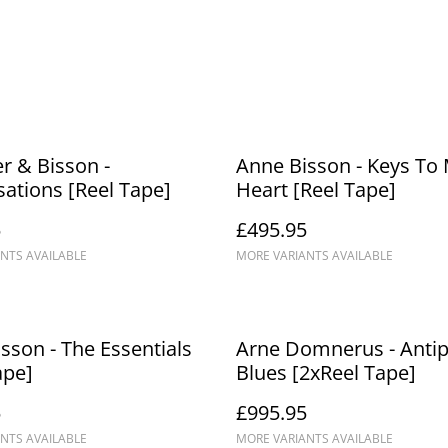
r & Bisson -
Anne Bisson - Keys To
ations [Reel Tape]
Heart [Reel Tape]
5
£495.95
NTS AVAILABLE
MORE VARIANTS AVAILABLE
sson - The Essentials
Arne Domnerus - Anti
ape]
Blues [2xReel Tape]
5
£995.95
NTS AVAILABLE
MORE VARIANTS AVAILABLE