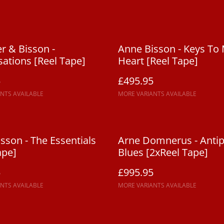
r & Bisson -
Anne Bisson - Keys To
ations [Reel Tape]
Heart [Reel Tape]
5
£495.95
NTS AVAILABLE
MORE VARIANTS AVAILABLE
sson - The Essentials
Arne Domnerus - Anti
ape]
Blues [2xReel Tape]
5
£995.95
NTS AVAILABLE
MORE VARIANTS AVAILABLE