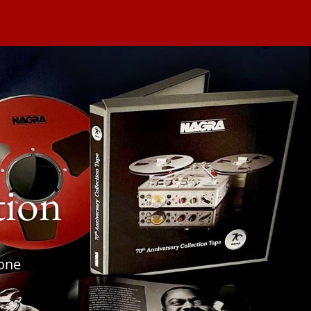
tion
tone