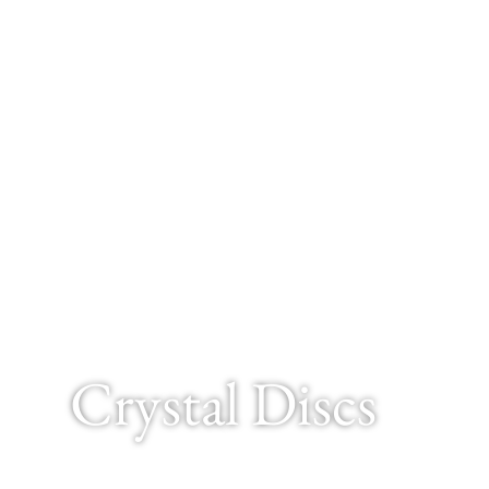
Crystal Discs