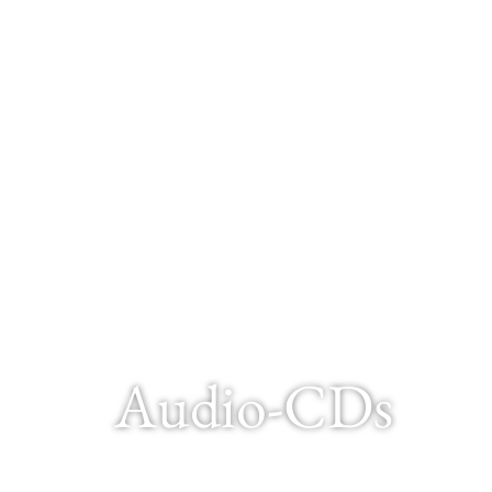
Audio-CDs