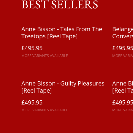
BEST SELLERS
Anne Bisson - Tales From The
Belange
Treetops [Reel Tape]
Convers
£495.95
£495.9
MORE VARIANTS AVAILABLE
MORE VARIA
Anne Bisson - Guilty Pleasures
Anne Bi
[Reel Tape]
[Reel T
£495.95
£495.9
MORE VARIANTS AVAILABLE
MORE VARIA