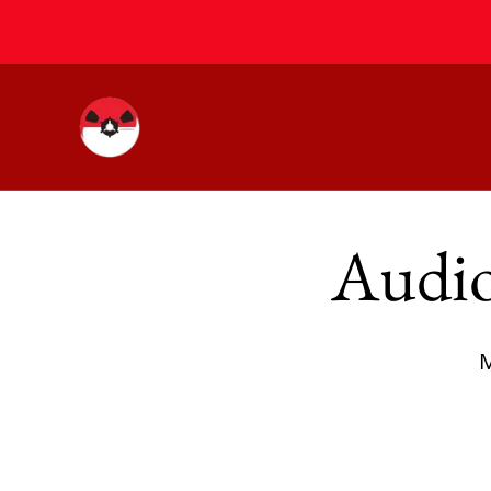
Audio
M