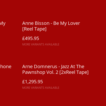
 My
Anne Bisson - Be My Lover
[Reel Tape]
£495.95
MORE VARIANTS AVAILABLE
phone
Arne Domnerus - Jazz At The
Pawnshop Vol. 2 [2xReel Tape]
£1,295.95
MORE VARIANTS AVAILABLE