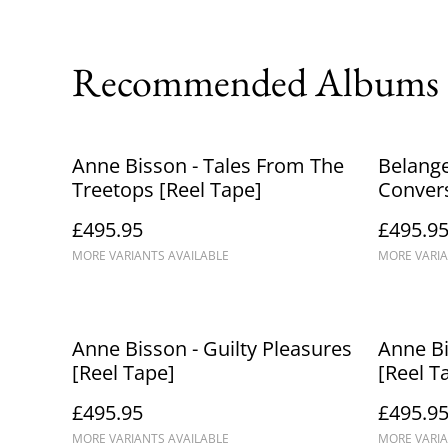
Recommended Albums
Anne Bisson - Tales From The
Belange
Treetops [Reel Tape]
Convers
£495.95
£495.9
MORE VARIANTS AVAILABLE
MORE VARIA
Anne Bisson - Guilty Pleasures
Anne Bi
[Reel Tape]
[Reel T
£495.95
£495.9
MORE VARIANTS AVAILABLE
MORE VARIA