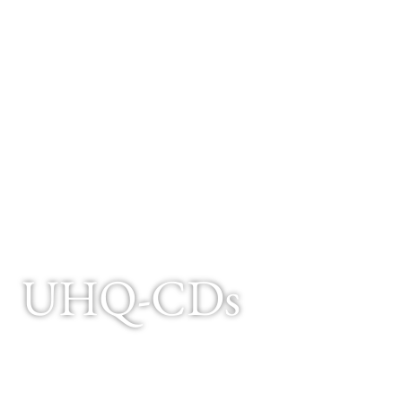
UHQ-CDs