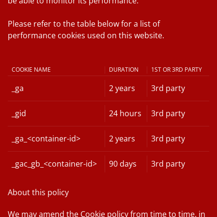
be able to monitor its performance.
Please refer to the table below for a list of
performance cookies used on this website.
COOKIE NAME
DURATION
1ST OR 3RD PARTY
_ga
2 years
3rd party
_gid
24 hours
3rd party
_ga_<container-id>
2 years
3rd party
_gac_gb_<container-id>
90 days
3rd party
About this policy
We may amend the Cookie policy from time to time, in