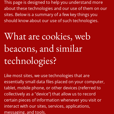
This page is designed to help you understand more
about these technologies and our use of them on our
sites. Below is a summary of a few key things you
should know about our use of such technologies.
What are cookies, web
beacons, and similar
technologies?
Like most sites, we use technologies that are
essentially small data files placed on your computer,
tablet, mobile phone, or other devices (referred to
collectively as a "device") that allow us to record
certain pieces of information whenever you visit or
interact with our sites, services, applications,
messaging, and tools.