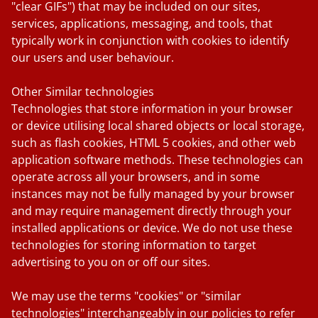
"clear GIFs") that may be included on our sites,
services, applications, messaging, and tools, that
typically work in conjunction with cookies to identify
our users and user behaviour.
Other Similar technologies
Technologies that store information in your browser
or device utilising local shared objects or local storage,
such as flash cookies, HTML 5 cookies, and other web
application software methods. These technologies can
operate across all your browsers, and in some
instances may not be fully managed by your browser
and may require management directly through your
installed applications or device. We do not use these
technologies for storing information to target
advertising to you on or off our sites.
We may use the terms "cookies" or "similar
technologies" interchangeably in our policies to refer