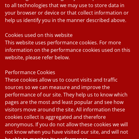
to all technologies that we may use to store data in
your browser or device or that collect information or
help us identify you in the manner described above.
Cookies used on this website
This website uses performance cookies. For more
information on the performance cookies used on this
website, please refer below.
Performance Cookies
These cookies allow us to count visits and traffic
sources so we can measure and improve the
performance of our site. They help us to know which
pages are the most and least popular and see how
visitors move around the site. All information these
cookies collect is aggregated and therefore
anonymous. If you do not allow these cookies we will
not know when you have visited our site, and will not