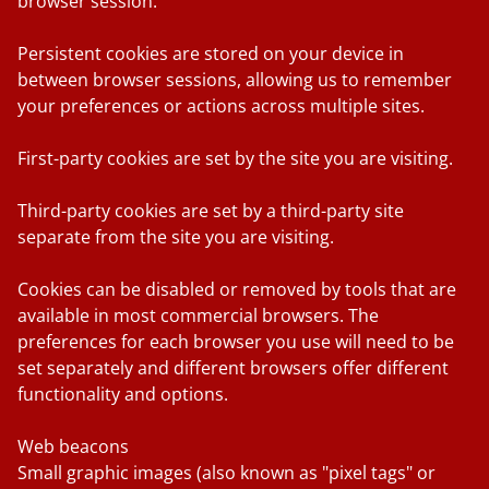
browser session.
Persistent cookies
are stored on your device in
between browser sessions, allowing us to remember
your preferences or actions across multiple sites.
First-party cookies
are set by the site you are visiting.
Third-party cookies
are set by a third-party site
separate from the site you are visiting.
Cookies can be disabled or removed by tools that are
available in most commercial browsers. The
preferences for each browser you use will need to be
set separately and different browsers offer different
functionality and options.
Web beacons
Small graphic images (also known as "pixel tags" or