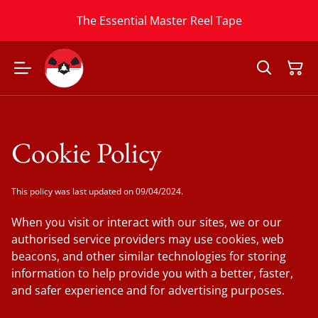
The Essential Master Reel Tape
Cookie Policy
This policy was last updated on 09/04/2024.
When you visit or interact with our sites, we or our
authorised service providers may use cookies, web
beacons, and other similar technologies for storing
information to help provide you with a better, faster,
and safer experience and for advertising purposes.