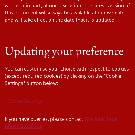
whole or in part, at our discretion. The latest version of
this document will always be available at our website
and will take effect on the date that it is updated.
Updating your preference
You can customise your choice with respect to cookies
(except required cookies) by clicking on the "Cookie
Settings" button below:
Cookie Settings
If you have queries, please contact
The Reel Tape
Music Boutique