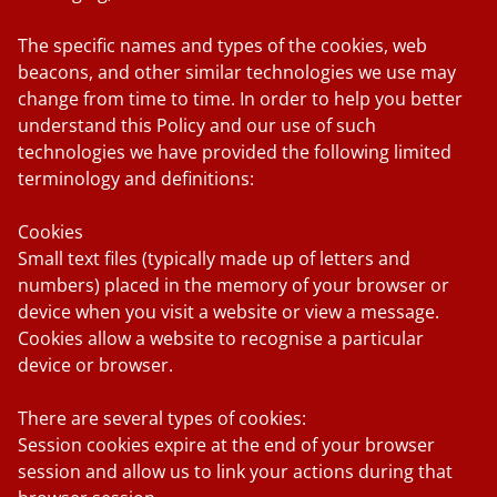
The specific names and types of the cookies, web
beacons, and other similar technologies we use may
change from time to time. In order to help you better
understand this Policy and our use of such
technologies we have provided the following limited
terminology and definitions:
Cookies
Small text files (typically made up of letters and
numbers) placed in the memory of your browser or
device when you visit a website or view a message.
Cookies allow a website to recognise a particular
device or browser.
There are several types of cookies:
Session cookies
expire at the end of your browser
session and allow us to link your actions during that