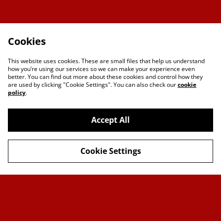
Cookies
This website uses cookies. These are small files that help us understand
how you’re using our services so we can make your experience even
better. You can find out more about these cookies and control how they
are used by clicking "Cookie Settings". You can also check our
cookie
policy
.
Accept All
Contact Us
Legal Terms
Cookie Settings
Privacy Policy
Cookie Policy