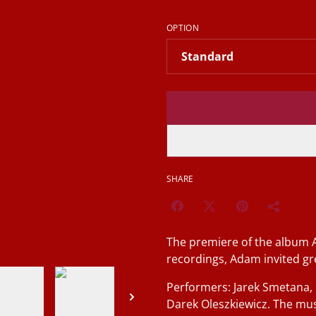
OPTION
SHARE
The premiere of the album 
recordings, Adam invited gre
Performers: Jarek Smetana,
Darek Oleszkiewicz. The mu