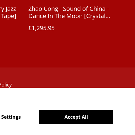
y Jazz
Zhao Cong - Sound of China -
 Tape]
Dance In The Moon [Crystal
Disc CD]
£1,295.95
Policy
 Settings
Accept All
powered by