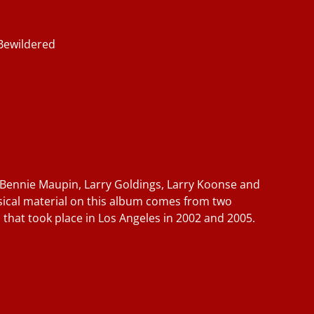
Bewildered
 Bennie Maupin, Larry Goldings, Larry Koonse and
sical material on this album comes from two
 that took place in Los Angeles in 2002 and 2005.