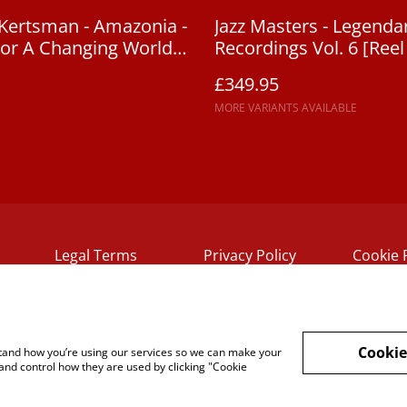
Kertsman - Amazonia -
Jazz Masters - Legendar
or A Changing World
Recordings Vol. 6 [Reel
£349.95
MORE VARIANTS AVAILABLE
Legal Terms
Privacy Policy
Cookie 
Cookie
rstand how you’re using our services so we can make your
and control how they are used by clicking "Cookie