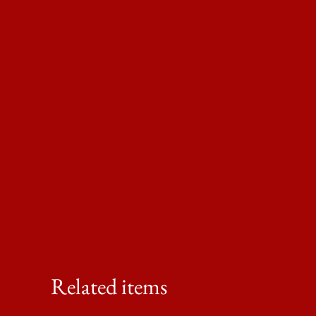
Related items