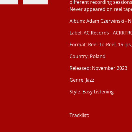
different recording sessions
Never appeared on reel tap
Album: Adam Czerwinski - No
Label: AC Records - ACRRTR
Format: Reel-To-Reel, 15 ips
Country: Poland
Released: November 2023
Genre: Jazz
Style: Easy Listening
Tracklist: