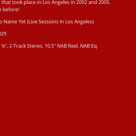
 that took place in Los Angeles in 2002 and 2005.
e before!
 Name Yet (Live Sessions In Los Angeles)
029
, ¼", 2-Track Stereo, 10.5" NAB Reel, NAB Eq.