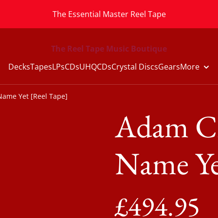
The Essential Master Reel Tape
The Reel Tape Music Boutique
Decks
Tapes
LPs
CDs
UHQCDs
Crystal Discs
Gears
More
Name Yet [Reel Tape]
Adam Cz
Name Ye
£494.95