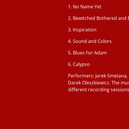
1. No Name Yet
2. Bewitched Bothered and 
3. Inspiration
4. Sound and Colors
5. Blues For Adam
6. Calypso
Performers: Jarek Smetana,
Darek Oleszkiewicz. The mu
different recording sessions