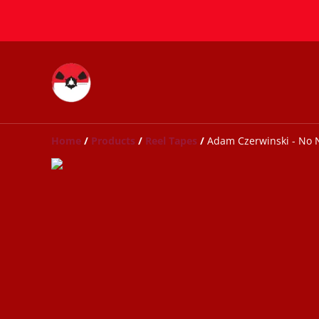
Home
/
Products
/
Reel Tapes
/
Adam Czerwinski - No 