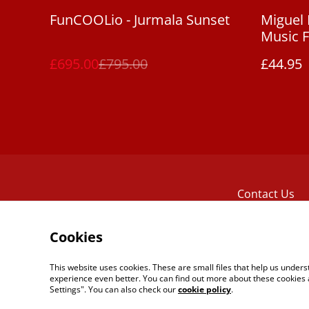
%
FunCOOLio - Jurmala Sunset
Miguel 
Music F
[LP]
£695.00
£795.00
£44.95
Contact Us
Cookies
This website uses cookies. These are small files that help us unde
experience even better. You can find out more about these cookies 
Settings". You can also check our
cookie policy
.
©
2026
The Reel Tape Music Boutique