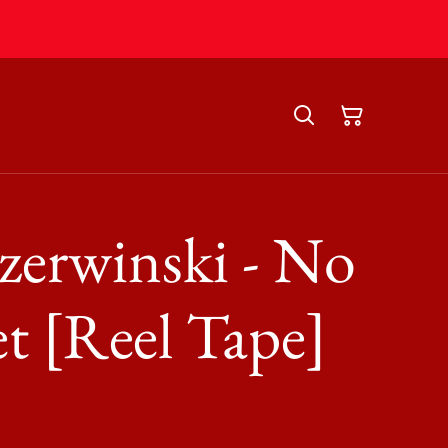
erwinski - No
t [Reel Tape]