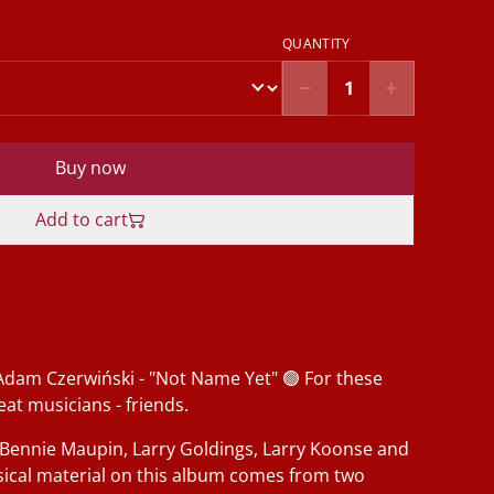
QUANTITY
Buy now
Add to cart
Adam Czerwiński - "Not Name Yet" 🟢 For these
at musicians - friends.
 Bennie Maupin, Larry Goldings, Larry Koonse and
sical material on this album comes from two