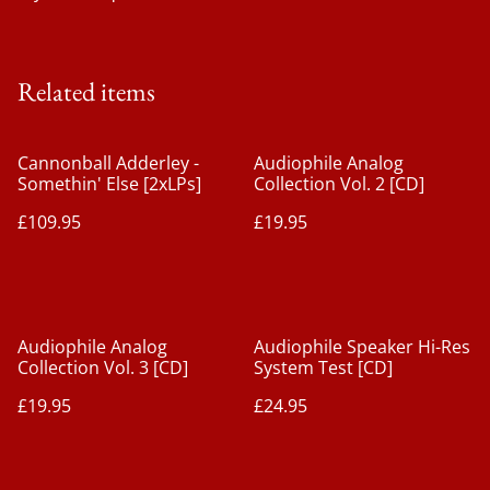
Related items
Cannonball Adderley -
Audiophile Analog
Somethin' Else [2xLPs]
Collection Vol. 2 [CD]
£109.95
£19.95
Audiophile Analog
Audiophile Speaker Hi-Res
Collection Vol. 3 [CD]
System Test [CD]
£19.95
£24.95