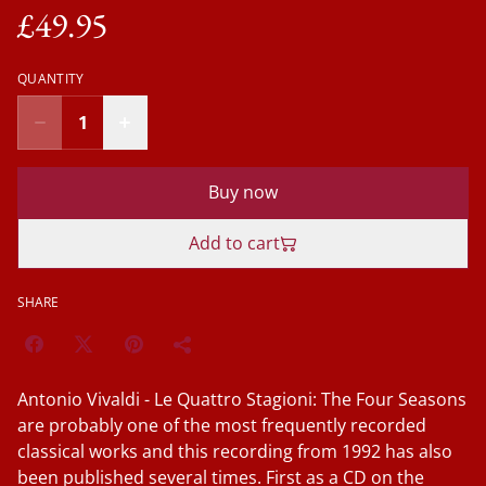
£49.95
QUANTITY
Buy now
Add to cart
SHARE
Antonio Vivaldi - Le Quattro Stagioni: The Four Seasons
are probably one of the most frequently recorded
classical works and this recording from 1992 has also
been published several times. First as a CD on the