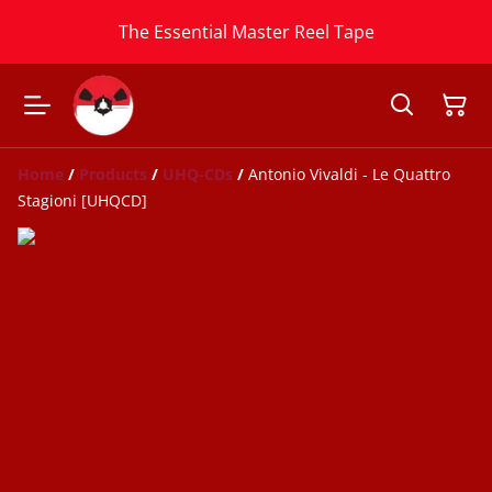
The Essential Master Reel Tape
Home
/
Products
/
UHQ-CDs
/
Antonio Vivaldi - Le Quattro
Stagioni [UHQCD]