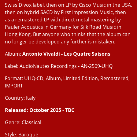
Swiss Divox label, then on LP by Cisco Music in the USA,
then on hybrid SACD by First Impression Music, then
as a remastered LP with direct metal mastering by
Pauler Acoustics in Germany for Silk Road Music in
Hong Kong. But anyone who thinks that the album can
no longer be developed any further is mistaken.
Album:
Antonio Vivaldi - Les Quatre Saisons
Label: AudioNautes Recordings - AN-2509-UHQ
Format: UHQ-CD, Album, Limited Edition, Remastered,
IMPORT
Country: Italy
Released: October 2025 - TBC
Genre: Classical
Style: Baroque