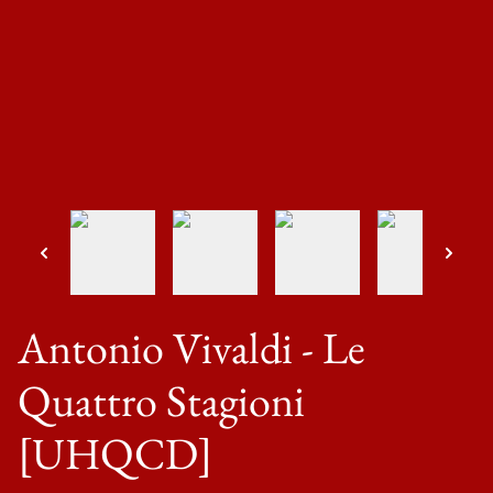
Antonio Vivaldi - Le
Quattro Stagioni
[UHQCD]