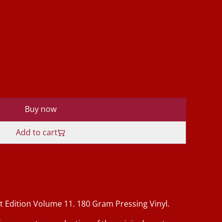
Buy now
Add to cart
t Edition Volume 11. 180 Gram Pressing Vinyl.