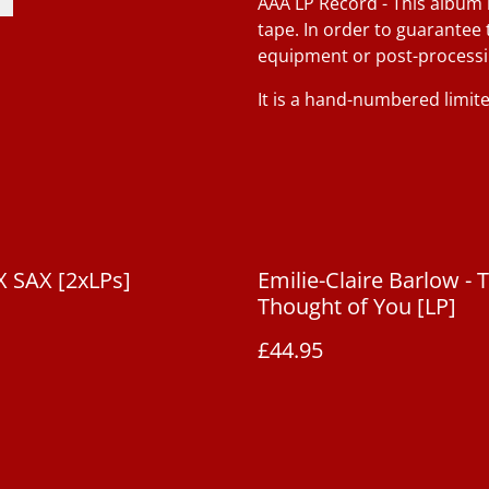
AAA LP Record - This album 
tape. In order to guarantee 
equipment or post-processi
It is a hand-numbered limite
 SAX [2xLPs]
Emilie-Claire Barlow - 
Thought of You [LP]
£44.95