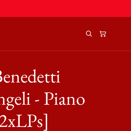
enedetti
geli - Piano
[2xLPs]