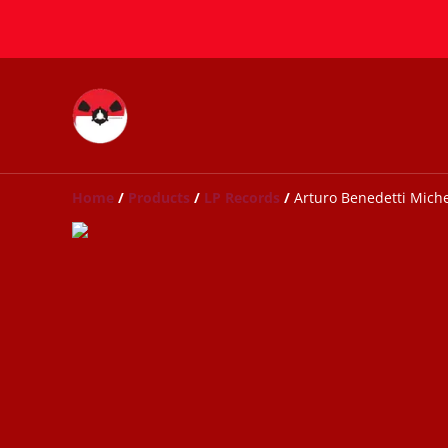
Home
/
Products
/
LP Records
/
Arturo Benedetti Michel