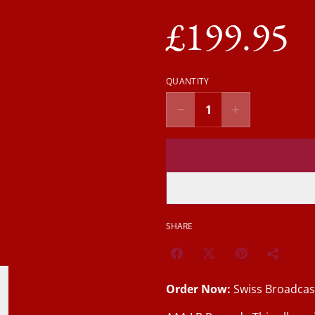
£199.95
QUANTITY
SHARE
Order Now:
Swiss Broadcas