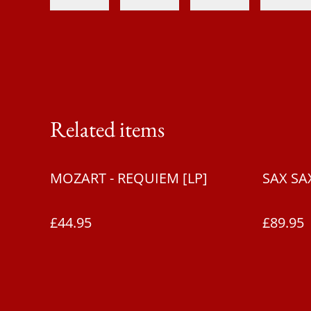
Related items
MOZART - REQUIEM [LP]
SAX SAX
£44.95
£89.95