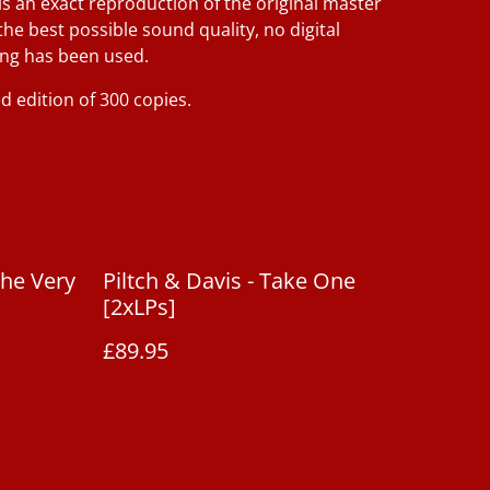
is an exact reproduction of the original master
the best possible sound quality, no digital
ng has been used.
d edition of 300 copies.
The Very
Piltch & Davis - Take One
[2xLPs]
£89.95