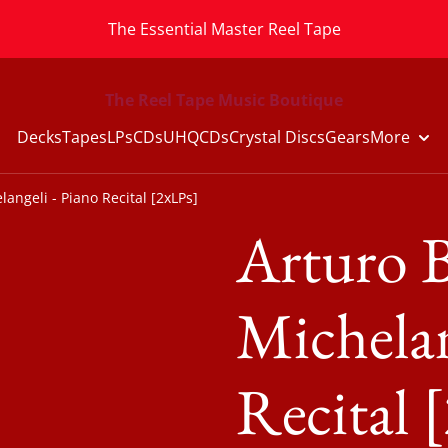
The Essential Master Reel Tape
The Reel Tape Music Boutique
Decks
Tapes
LPs
CDs
UHQCDs
Crystal Discs
Gears
More
angeli - Piano Recital [2xLPs]
Arturo B
Michelan
Recital 