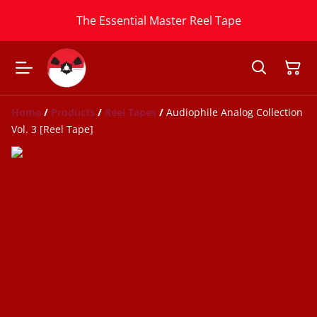
The Essential Master Reel Tape
Home
/
Products
/
Reel Tapes
/
Audiophile Analog Collection
Vol. 3 [Reel Tape]