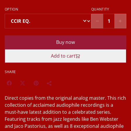
OPTION
QUANTITY
Buy now
Add to cart
SHARE
Direct copies from the original analog master. This rich
collection of acclaimed audiophile recordings is a
must-have latest addition to a celebrated series.
Featuring tracks from jazz legends like Ben Webster
and Jaco Pastorius, as well as 8 exceptional audiophile