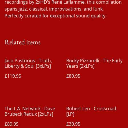
recordings by 2xHD’s René Laflamme, this compilation
spans jazz, classical, improvisations, and funk.
Perfectly curated for exceptional sound quality.
Related items
Jaco Pastorius - Truth,
Bucky Pizzarelli - The Early
Liberty & Soul [3xLPs]
Years [2xLPs]
£119.95
£89.95
The L.A. Network - Dave
Robert Len - Crossroad
Brubeck Redux [2xLPs]
[LP]
£89.95
£39.95