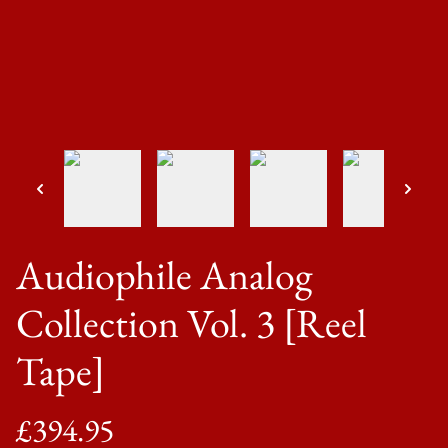
Audiophile Analog
Collection Vol. 3 [Reel
Tape]
£394.95