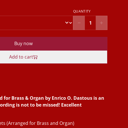
QUANTITY
Buy now
Add to cart
d for Brass & Organ by Enrico O. Dastous is an
cording is not to be missed! Excellent
nets (Arranged for Brass and Organ)