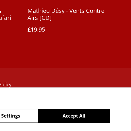
s
Mathieu Désy - Vents Contre
afari
Airs [CD]
£19.95
Policy
 Settings
Accept All
powered by