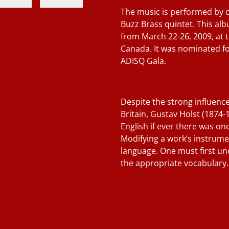
The music is performed by 
Buzz Brass quintet. This a
from March 22-26, 2009, at 
Canada. It was nominated fo
ADISQ Gala.
Despite the strong influenc
Britain, Gustav Holst (1874-
English if ever there was one
Modifying a work’s instrument
language. One must first un
the appropriate vocabulary.