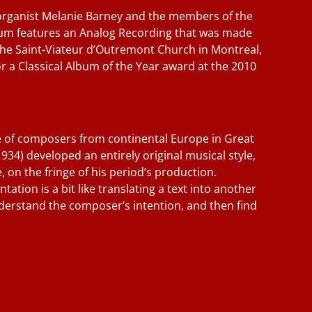
organist Melanie Barney and the members of the
lbum features an Analog Recording that was made
the Saint-Viateur d’Outremont Church in Montreal,
r a Classical Album of the Year award at the 2010
e of composers from continental Europe in Great
1934) developed an entirely original musical style,
, on the fringe of his period’s production.
ation is a bit like translating a text into another
derstand the composer’s intention, and then find