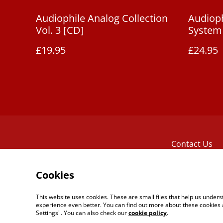
Audiophile Analog Collection
Audioph
Vol. 3 [CD]
System 
£19.95
£24.95
Contact Us
Cookies
This website uses cookies. These are small files that help us unde
experience even better. You can find out more about these cookies 
Settings". You can also check our
cookie policy
.
©
2026
The Reel Tape Music Boutique