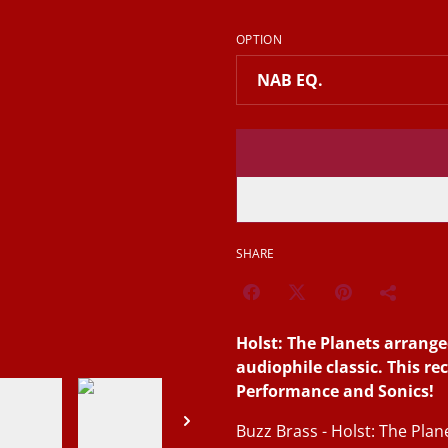
OPTION
SHARE
Holst: The Planets arrange
audiophile classic. This re
Performance and Sonics!
Buzz Brass - Holst: The Pla