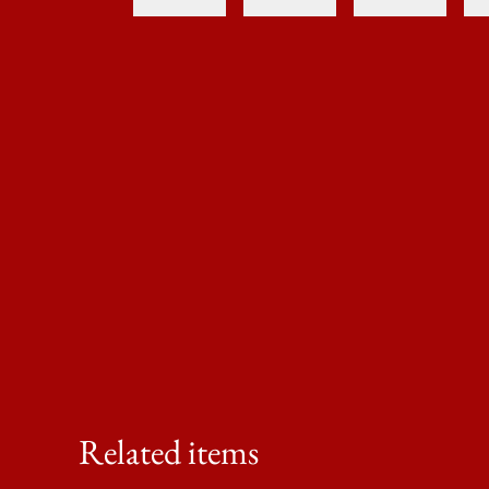
Related items