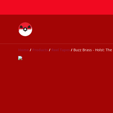
Home
/
Products
/
Reel Tapes
/
Buzz Brass - Holst: The