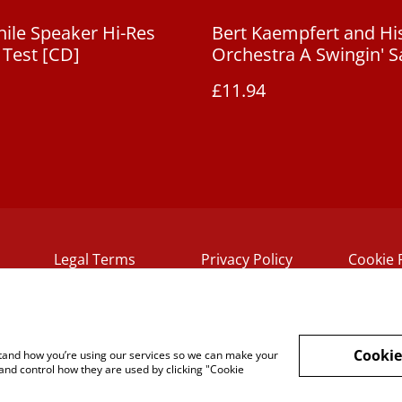
ile Speaker Hi-Res
Bert Kaempfert and Hi
Test [CD]
Orchestra A Swingin' S
£11.94
Legal Terms
Privacy Policy
Cookie 
Cookie
rstand how you’re using our services so we can make your
and control how they are used by clicking "Cookie