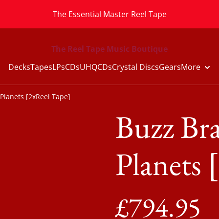
The Essential Master Reel Tape
The Reel Tape Music Boutique
Decks
Tapes
LPs
CDs
UHQCDs
Crystal Discs
Gears
More
 Planets [2xReel Tape]
Buzz Bra
Planets 
£794.95