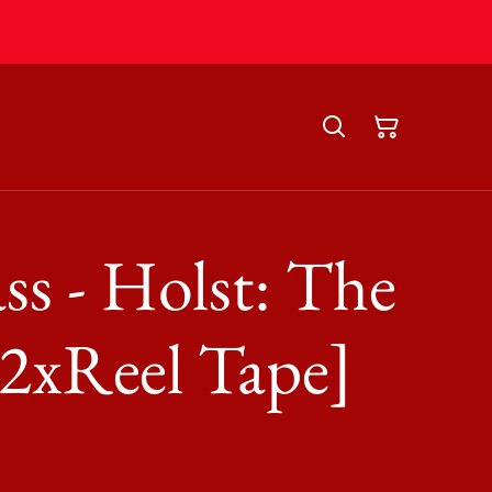
ss - Holst: The
[2xReel Tape]