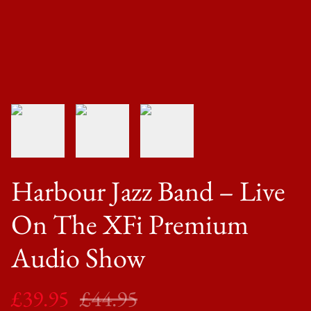
Harbour Jazz Band ‎– Live
On The XFi Premium
Audio Show
£39.95
£44.95