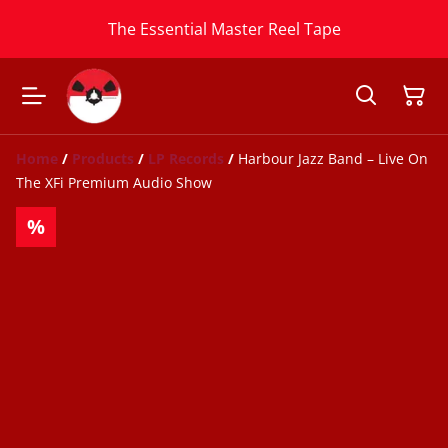
The Essential Master Reel Tape
Home
/
Products
/
LP Records
/
Harbour Jazz Band ‎– Live On
The XFi Premium Audio Show
%