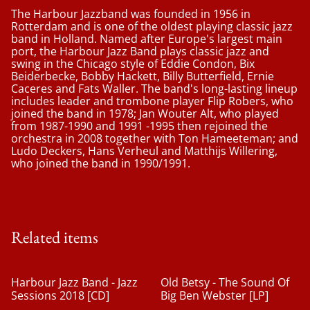
The Harbour Jazzband was founded in 1956 in
Rotterdam and is one of the oldest playing classic jazz
band in Holland. Named after Europe's largest main
port, the Harbour Jazz Band plays classic jazz and
swing in the Chicago style of Eddie Condon, Bix
Beiderbecke, Bobby Hackett, Billy Butterfield, Ernie
Caceres and Fats Waller. The band's long-lasting lineup
includes leader and trombone player Flip Robers, who
joined the band in 1978; Jan Wouter Alt, who played
from 1987-1990 and 1991 -1995 then rejoined the
orchestra in 2008 together with Ton Hameeteman; and
Ludo Deckers, Hans Verheul and Matthijs Willering,
who joined the band in 1990/1991.
Related items
%
Harbour Jazz Band - Jazz
Old Betsy - The Sound Of
Sessions 2018 [CD]
Big Ben Webster [LP]