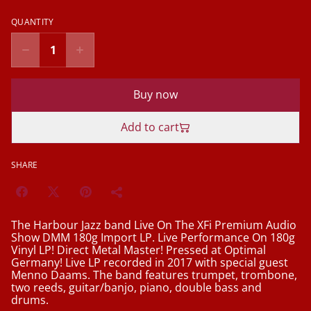
QUANTITY
Buy now
Add to cart
SHARE
The Harbour Jazz band Live On The XFi Premium Audio
Show DMM 180g Import LP. Live Performance On 180g
Vinyl LP! Direct Metal Master! Pressed at Optimal
Germany! Live LP recorded in 2017 with special guest
Menno Daams. The band features trumpet, trombone,
two reeds, guitar/banjo, piano, double bass and
drums.