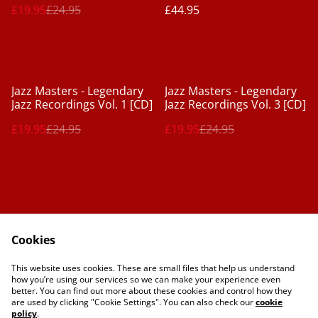
£19.95
£24.95
£44.95
%
%
Jazz Masters - Legendary
Jazz Masters - Legendary
Jazz Recordings Vol. 1 [CD]
Jazz Recordings Vol. 3 [CD]
£19.95
£24.95
£19.95
£24.95
Cookies
Contact Us
Legal Terms
This website uses cookies. These are small files that help us understand
Privacy Policy
Cookie Policy
how you’re using our services so we can make your experience even
better. You can find out more about these cookies and control how they
are used by clicking "Cookie Settings". You can also check our
cookie
policy
.