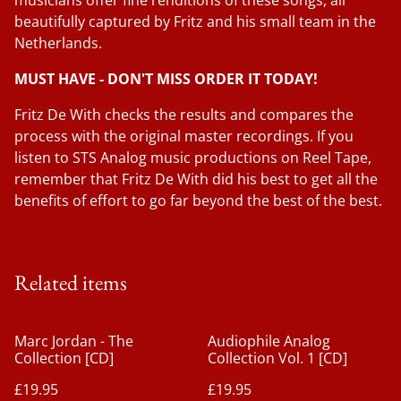
musicians offer fine renditions of these songs, all
beautifully captured by Fritz and his small team in the
Netherlands.
MUST HAVE - DON'T MISS ORDER IT TODAY!
Fritz De With checks the results and compares the
process with the original master recordings. If you
listen to STS Analog music productions on Reel Tape,
remember that Fritz De With did his best to get all the
benefits of effort to go far beyond the best of the best.
Related items
Marc Jordan - The
Audiophile Analog
Collection [CD]
Collection Vol. 1 [CD]
£19.95
£19.95