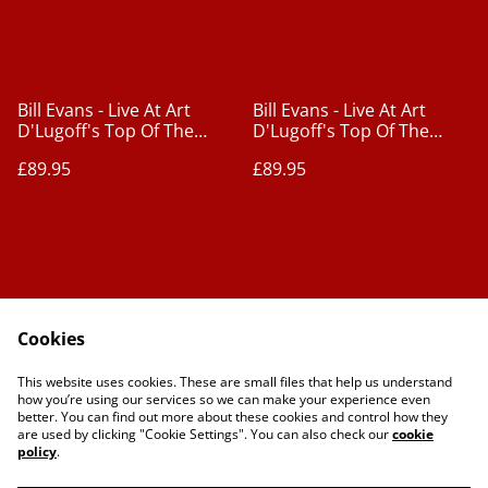
Bill Evans - Live At Art
Bill Evans - Live At Art
D'Lugoff's Top Of The
D'Lugoff's Top Of The
Gate Vol. 1 [2xLPs]
Gate Vol. 2 [2xLPs]
£89.95
£89.95
Cookies
Contact Us
Legal Terms
This website uses cookies. These are small files that help us understand
Privacy Policy
Cookie Policy
how you’re using our services so we can make your experience even
better. You can find out more about these cookies and control how they
are used by clicking "Cookie Settings". You can also check our
cookie
policy
.