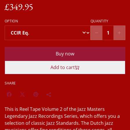
£349.95
OPTION
QUANTITY
Buy now
Add to cart
SHARE
This is Reel Tape Volume 2 of the Jazz Masters
Legendary Jazz Recordings Series, which offers you a
selection of classic Jazz Standards. The Dutch jazz