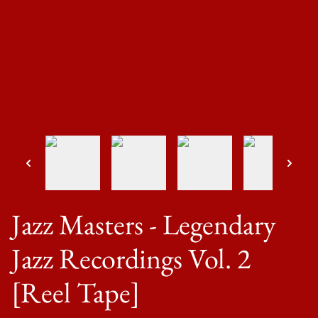
Jazz Masters - Legendary
Jazz Recordings Vol. 2
[Reel Tape]