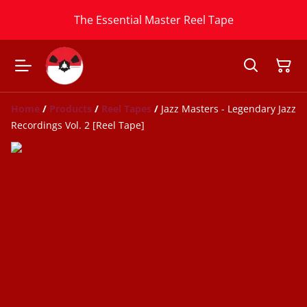
The Essential Master Reel Tape
Home
/
Products
/
Reel Tapes
/
Jazz Masters - Legendary Jazz
Recordings Vol. 2 [Reel Tape]