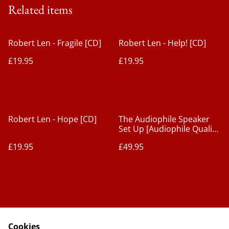
Related items
Robert Len - Fragile [CD]
Robert Len - Help! [CD]
£19.95
£19.95
Robert Len - Hope [CD]
The Audiophile Speaker
Set Up [Audiophile Quality
CD]
£19.95
£49.95
Cookies