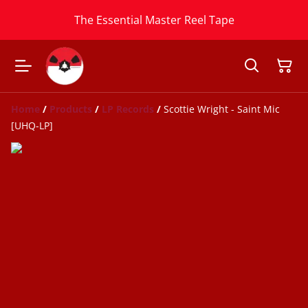
The Essential Master Reel Tape
Home
/
Products
/
LP Records
/
Scottie Wright - Saint Mic
[UHQ-LP]