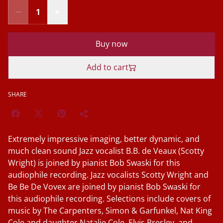
Buy now
Add to cart
SHARE
Extremely impressive imaging, better dynamic, and
much clean sound Jazz vocalist B.B. de Veaux (Scotty
Wright) is joined by pianist Bob Swaski for this
audiophile recording. Jazz vocalists Scotty Wright and
Be Be De Vovex are joined by pianist Bob Swaski for
this audiophile recording. Selections include covers of
music by The Carpenters, Simon & Garfunkel, Nat King
Cole and daughter Natalie Cole, Elvis Presley, and