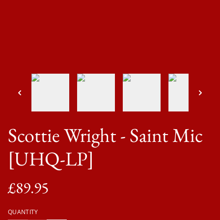
Scottie Wright - Saint Mic
[UHQ-LP]
£89.95
QUANTITY