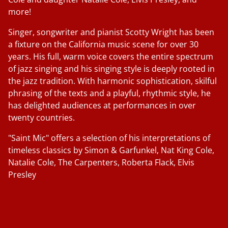
more!
Singer, songwriter and pianist Scotty Wright has been
a fixture on the California music scene for over 30
years. His full, warm voice covers the entire spectrum
of jazz singing and his singing style is deeply rooted in
the jazz tradition. With harmonic sophistication, skilful
phrasing of the texts and a playful, rhythmic style, he
has delighted audiences at performances in over
twenty countries.
"Saint Mic" offers a selection of his interpretations of
timeless classics by Simon & Garfunkel, Nat King Cole,
Natalie Cole, The Carpenters, Roberta Flack, Elvis
Presley