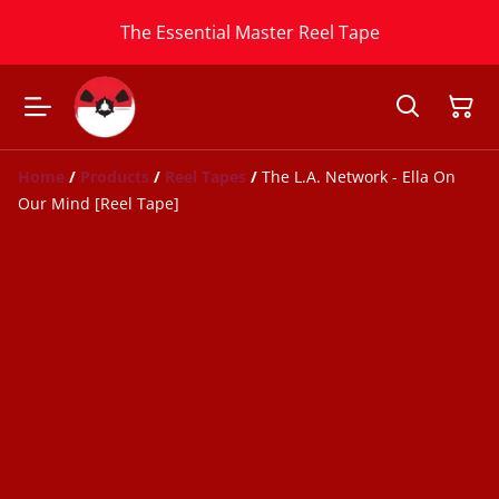
The Essential Master Reel Tape
Home
/
Products
/
Reel Tapes
/
The L.A. Network - Ella On
Our Mind [Reel Tape]