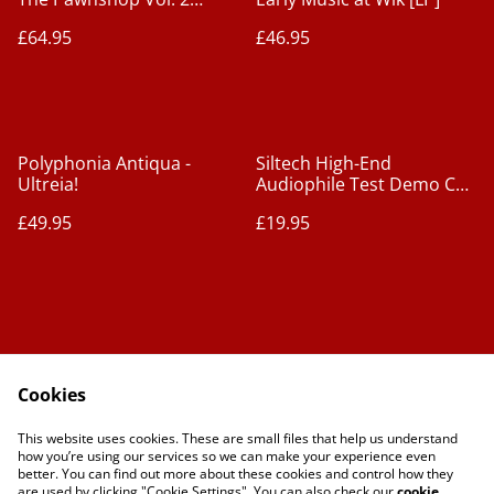
[2xLPs]
£64.95
£46.95
Polyphonia Antiqua -
Siltech High-End
Ultreia!
Audiophile Test Demo CD
- Vol. 3 [CD]
£49.95
£19.95
Cookies
Contact Us
Legal Terms
This website uses cookies. These are small files that help us understand
Privacy Policy
Cookie Policy
how you’re using our services so we can make your experience even
better. You can find out more about these cookies and control how they
are used by clicking "Cookie Settings". You can also check our
cookie