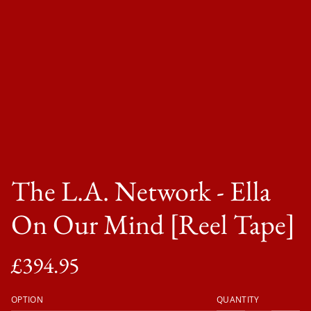
The L.A. Network - Ella
On Our Mind [Reel Tape]
£394.95
OPTION
QUANTITY