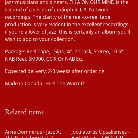
jazz musicians and singers. ELLA ON OUR MIND is the
second of a series of audiophile L.A. Network
recordings. The clarity of the reel-to-reel tape
production is very evident in the excellent recordings.
if you’re a lover of jazz, this is certainly an album you’ll
wish to add to your collection.
Package: Reel Tape, 15ips, ¼", 2-Track, Stereo, 10.5"
NAB Reel, SM900, CCIR Or NAB Eq.
Expected delivery: 2-3 weeks after ordering.
Made in Canada - Feel The Warmth
Related items
Arne Domnerus - Jazz At
Joculatores Upsalienses -
The Pawnshop Vol. 2
Early Music at Wik [LP]