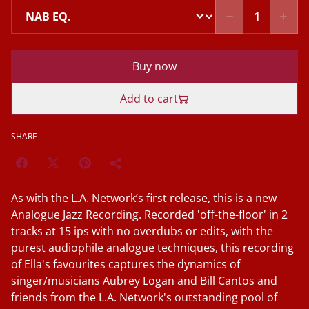
Buy now
Add to cart
SHARE
As with the L.A. Network’s first release, this is a new
Analogue Jazz Recording. Recorded 'off-the-floor' in 2
tracks at 15 ips with no overdubs or edits, with the
purest audiophile analogue techniques, this recording
of Ella's favourites captures the dynamics of
singer/musicians Aubrey Logan and Bill Cantos and
friends from the L.A. Network's outstanding pool of