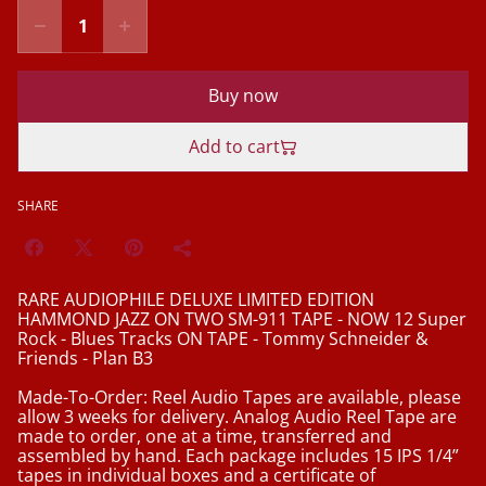
Buy now
Add to cart
SHARE
RARE AUDIOPHILE DELUXE LIMITED EDITION
HAMMOND JAZZ ON TWO SM-911 TAPE - NOW 12 Super
Rock - Blues Tracks ON TAPE - Tommy Schneider &
Friends - Plan B3
Made-To-Order: Reel Audio Tapes are available, please
allow 3 weeks for delivery. Analog Audio Reel Tape are
made to order, one at a time, transferred and
assembled by hand. Each package includes 15 IPS 1/4”
tapes in individual boxes and a certificate of