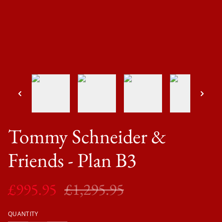
Tommy Schneider &
Friends - Plan B3
£995.95
£1,295.95
QUANTITY