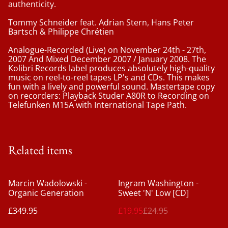
authenticity.
Tommy Schneider feat. Adrian Stern, Hans Peter
Bartsch & Philippe Chrétien
Analogue-Recorded (Live) on November 24th - 27th,
2007 And Mixed December 2007 / January 2008. The
Kolibri Records label produces absolutely high-quality
music on reel-to-reel tapes LP's and CDs. This makes
fun with a lively and powerful sound. Mastertape copy
on recorders: Playback Studer A80R to Recording on
Telefunken M15A with International Tape Path.
Related items
%
Marcin Wadolowski -
Ingram Washington ‎-
Organic Generation
Sweet 'N' Low [CD]
£349.95
£19.95
£24.95