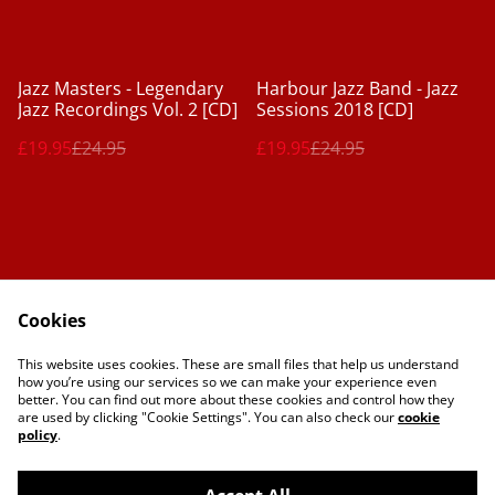
%
%
Jazz Masters - Legendary
Harbour Jazz Band - Jazz
Jazz Recordings Vol. 2 [CD]
Sessions 2018 [CD]
£19.95
£24.95
£19.95
£24.95
Cookies
Contact Us
Legal Terms
This website uses cookies. These are small files that help us understand
Privacy Policy
Cookie Policy
how you’re using our services so we can make your experience even
better. You can find out more about these cookies and control how they
are used by clicking "Cookie Settings". You can also check our
cookie
policy
.