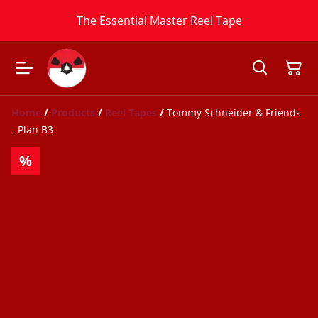
The Essential Master Reel Tape
Home
/
Products
/
Reel Tapes
/
Tommy Schneider & Friends
- Plan B3
%